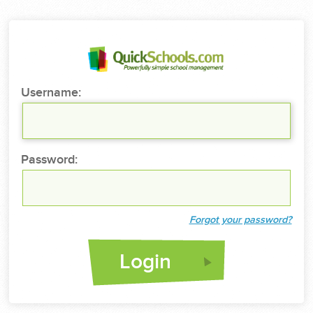
Username:
Password:
Forgot your password?